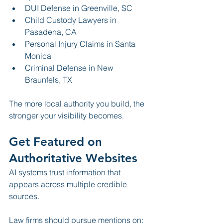
DUI Defense in Greenville, SC
Child Custody Lawyers in 
Pasadena, CA
Personal Injury Claims in Santa 
Monica
Criminal Defense in New 
Braunfels, TX
The more local authority you build, the 
stronger your visibility becomes.
Get Featured on 
Authoritative Websites
AI systems trust information that 
appears across multiple credible 
sources.
Law firms should pursue mentions on: