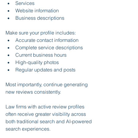
Services
Website information
Business descriptions
Make sure your profile includes:
Accurate contact information
Complete service descriptions
Current business hours
High-quality photos
Regular updates and posts
Most importantly, continue generating 
new reviews consistently.
Law firms with active review profiles 
often receive greater visibility across 
both traditional search and AI-powered 
search experiences.