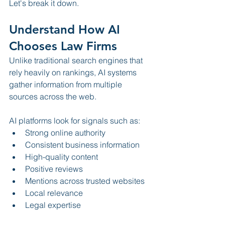
Let's break it down.
Understand How AI 
Chooses Law Firms
Unlike traditional search engines that 
rely heavily on rankings, AI systems 
gather information from multiple 
sources across the web.
AI platforms look for signals such as:
Strong online authority
Consistent business information
High-quality content
Positive reviews
Mentions across trusted websites
Local relevance
Legal expertise