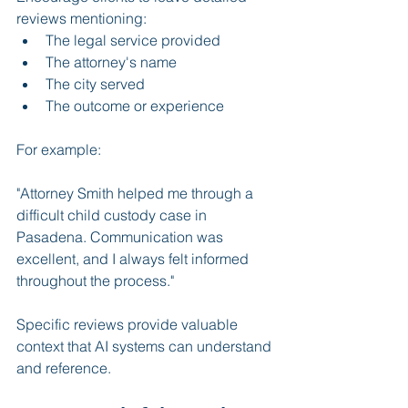
reviews mentioning:
The legal service provided
The attorney's name
The city served
The outcome or experience
For example:
"Attorney Smith helped me through a 
difficult child custody case in 
Pasadena. Communication was 
excellent, and I always felt informed 
throughout the process."
Specific reviews provide valuable 
context that AI systems can understand 
and reference.