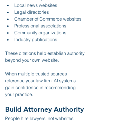
Local news websites
Legal directories
Chamber of Commerce websites
Professional associations
Community organizations
Industry publications
These citations help establish authority 
beyond your own website.
When multiple trusted sources 
reference your law firm, AI systems 
gain confidence in recommending 
your practice.
Build Attorney Authority
People hire lawyers, not websites.