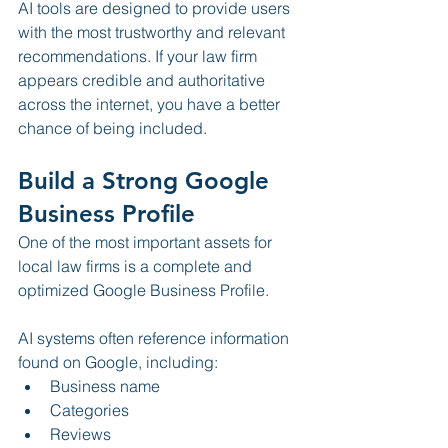
AI tools are designed to provide users 
with the most trustworthy and relevant 
recommendations. If your law firm 
appears credible and authoritative 
across the internet, you have a better 
chance of being included.
Build a Strong Google 
Business Profile
One of the most important assets for 
local law firms is a complete and 
optimized Google Business Profile.
AI systems often reference information 
found on Google, including:
Business name
Categories
Reviews