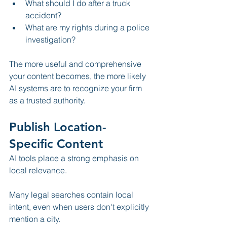
What should I do after a truck 
accident?
What are my rights during a police 
investigation?
The more useful and comprehensive 
your content becomes, the more likely 
AI systems are to recognize your firm 
as a trusted authority.
Publish Location-
Specific Content
AI tools place a strong emphasis on 
local relevance.
Many legal searches contain local 
intent, even when users don't explicitly 
mention a city.