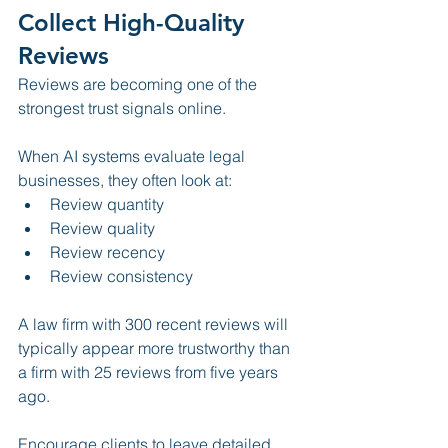
Collect High-Quality 
Reviews
Reviews are becoming one of the 
strongest trust signals online.
When AI systems evaluate legal 
businesses, they often look at:
Review quantity
Review quality
Review recency
Review consistency
A law firm with 300 recent reviews will 
typically appear more trustworthy than 
a firm with 25 reviews from five years 
ago.
Encourage clients to leave detailed 