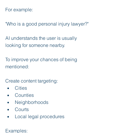
For example:
"Who is a good personal injury lawyer?"
AI understands the user is usually 
looking for someone nearby.
To improve your chances of being 
mentioned:
Create content targeting:
Cities
Counties
Neighborhoods
Courts
Local legal procedures
Examples: