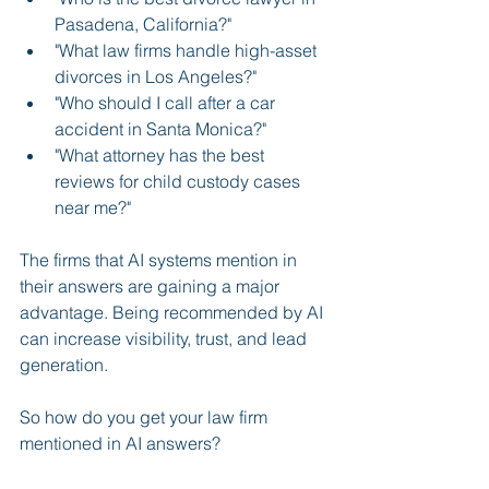
Pasadena, California?"
"What law firms handle high-asset 
divorces in Los Angeles?"
"Who should I call after a car 
accident in Santa Monica?"
"What attorney has the best 
reviews for child custody cases 
near me?"
The firms that AI systems mention in 
their answers are gaining a major 
advantage. Being recommended by AI 
can increase visibility, trust, and lead 
generation.
So how do you get your law firm 
mentioned in AI answers?