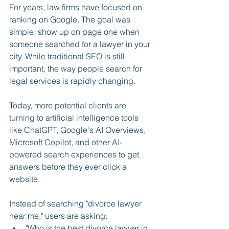
For years, law firms have focused on 
ranking on Google. The goal was 
simple: show up on page one when 
someone searched for a lawyer in your 
city. While traditional SEO is still 
important, the way people search for 
legal services is rapidly changing.
Today, more potential clients are 
turning to artificial intelligence tools 
like ChatGPT, Google's AI Overviews, 
Microsoft Copilot, and other AI-
powered search experiences to get 
answers before they ever click a 
website.
Instead of searching "divorce lawyer 
near me," users are asking:
"Who is the best divorce lawyer in 