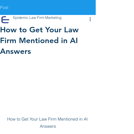
Post
Epidemic Law Firm Marketing
How to Get Your Law
Firm Mentioned in AI
Answers
How to Get Your Law Firm Mentioned in AI 
Answers