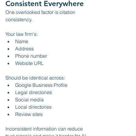
Consistent Everywhere
One overlooked factor is citation 
consistency.
Your law firm's:
Name
Address
Phone number
Website URL
Should be identical across:
Google Business Profile
Legal directories
Social media
Local directories
Review sites
Inconsistent information can reduce 
trust signals and make it harder for AI 