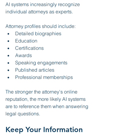
AI systems increasingly recognize 
individual attorneys as experts.
Attorney profiles should include:
Detailed biographies
Education
Certifications
Awards
Speaking engagements
Published articles
Professional memberships
The stronger the attorney's online 
reputation, the more likely AI systems 
are to reference them when answering 
legal questions.
Keep Your Information 