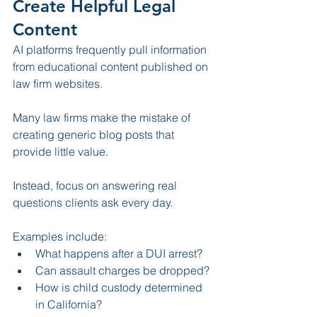
Create Helpful Legal 
Content
AI platforms frequently pull information 
from educational content published on 
law firm websites.
Many law firms make the mistake of 
creating generic blog posts that 
provide little value.
Instead, focus on answering real 
questions clients ask every day.
Examples include:
What happens after a DUI arrest?
Can assault charges be dropped?
How is child custody determined 
in California?