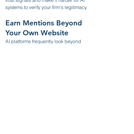
systems to verify your firm's legitimacy.
Earn Mentions Beyond 
Your Own Website
AI platforms frequently look beyond 
your website when evaluating 
credibility.
This means:
Guest articles
Podcast appearances
News interviews
Community sponsorships
Legal publications
Can all contribute to your digital 
authority.