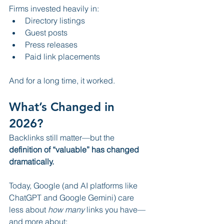
Firms invested heavily in:
Directory listings
Guest posts
Press releases
Paid link placements
And for a long time, it worked.
What’s Changed in 
2026?
Backlinks still matter—but the 
definition of “valuable” has changed 
dramatically.
Today, Google (and AI platforms like 
ChatGPT and Google Gemini) care 
less about 
how many
 links you have—
and more about: