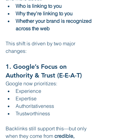
Who is linking to you
Why they’re linking to you
Whether your brand is recognized 
across the web
This shift is driven by two major 
changes:
1. 
Google’s Focus on 
Authority & Trust (E-E-A-T)
Google now prioritizes:
Experience
Expertise
Authoritativeness
Trustworthiness
Backlinks still support this—but only 
when they come from 
credible, 