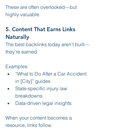
These are often overlooked—but 
highly valuable.
5. Content That Earns Links 
Naturally
The best backlinks today aren’t built—
they’re earned.
Examples:
“What to Do After a Car Accident 
in [City]” guides
State-specific injury law 
breakdowns
Data-driven legal insights
When your content becomes a 
resource, links follow.