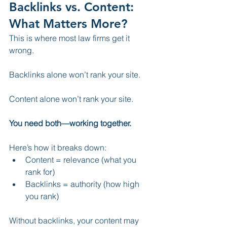
Backlinks vs. Content: 
What Matters More?
This is where most law firms get it 
wrong.
Backlinks alone won’t rank your site.
Content alone won’t rank your site.
You need both—working together.
Here’s how it breaks down:
Content = relevance (what you 
rank for)
Backlinks = authority (how high 
you rank)
Without backlinks, your content may 