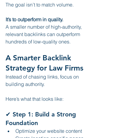
The goal isn’t to match volume.
It’s to outperform in quality.
A smaller number of high-authority, 
relevant backlinks can outperform 
hundreds of low-quality ones.
A Smarter Backlink 
Strategy for Law Firms
Instead of chasing links, focus on 
building authority.
Here’s what that looks like:
✔ Step 1: Build a Strong 
Foundation
Optimize your website content