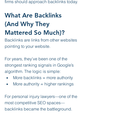
firms should approach backlinks today.
What Are Backlinks 
(And Why They 
Mattered So Much)?
Backlinks are links from other websites 
pointing to your website.
For years, they’ve been one of the 
strongest ranking signals in Google’s 
algorithm. The logic is simple:
More backlinks = more authority
More authority = higher rankings
For personal injury lawyers—one of the 
most competitive SEO spaces—
backlinks became the battleground.