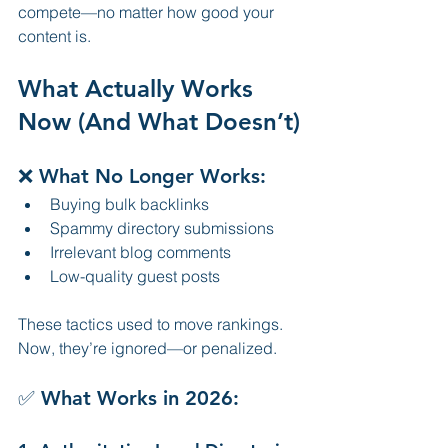
compete—no matter how good your 
content is.
What Actually Works 
Now (And What Doesn’t)
❌ What No Longer Works:
Buying bulk backlinks
Spammy directory submissions
Irrelevant blog comments
Low-quality guest posts
These tactics used to move rankings. 
Now, they’re ignored—or penalized.
✅ What Works in 2026: