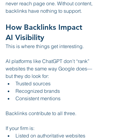
never reach page one. Without content, 
backlinks have nothing to support.
How Backlinks Impact 
AI Visibility
This is where things get interesting.
AI platforms like ChatGPT don’t “rank” 
websites the same way Google does—
but they do look for:
Trusted sources
Recognized brands
Consistent mentions
Backlinks contribute to all three.
If your firm is:
Listed on authoritative websites