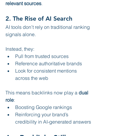
relevant sources
.
2. 
The Rise of AI Search
AI tools don’t rely on traditional ranking 
signals alone.
Instead, they:
Pull from trusted sources
Reference authoritative brands
Look for consistent mentions 
across the web
This means backlinks now play a 
dual 
role
:
Boosting Google rankings
Reinforcing your brand’s 
credibility in AI-generated answers