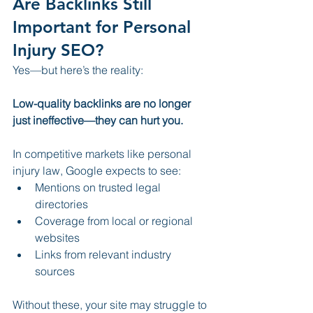
Are Backlinks Still 
Important for Personal 
Injury SEO?
Yes—but here’s the reality:
Low-quality backlinks are no longer 
just ineffective—they can hurt you.
In competitive markets like personal 
injury law, Google expects to see:
Mentions on trusted legal 
directories
Coverage from local or regional 
websites
Links from relevant industry 
sources
Without these, your site may struggle to 