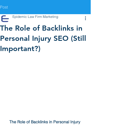
Post
Epidemic Law Firm Marketing
The Role of Backlinks in
Personal Injury SEO (Still
Important?)
The Role of Backlinks in Personal Injury 