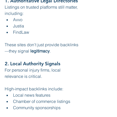
1. Authoritative Legal Directories
Listings on trusted platforms still matter, 
including:
Avvo
Justia
FindLaw
These sites don’t just provide backlinks
—they signal 
legitimacy
.
2. Local Authority Signals
For personal injury firms, local 
relevance is critical.
High-impact backlinks include:
Local news features
Chamber of commerce listings
Community sponsorships