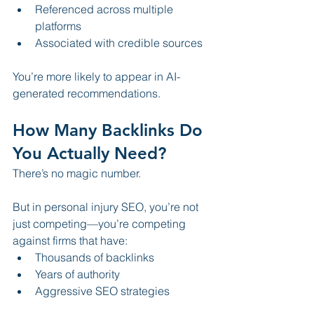
Referenced across multiple 
platforms
Associated with credible sources
You’re more likely to appear in AI-
generated recommendations.
How Many Backlinks Do 
You Actually Need?
There’s no magic number.
But in personal injury SEO, you’re not 
just competing—you’re competing 
against firms that have:
Thousands of backlinks
Years of authority
Aggressive SEO strategies