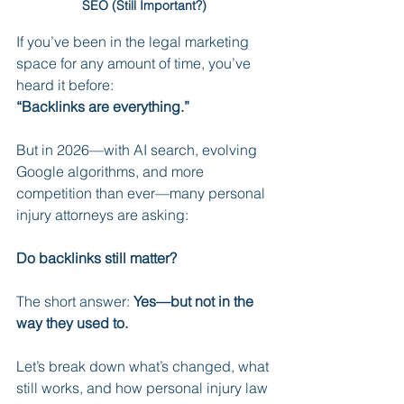
SEO (Still Important?)
If you’ve been in the legal marketing 
space for any amount of time, you’ve 
heard it before:
“Backlinks are everything.”
But in 2026—with AI search, evolving 
Google algorithms, and more 
competition than ever—many personal 
injury attorneys are asking:
Do backlinks still matter?
The short answer: 
Yes—but not in the 
way they used to.
Let’s break down what’s changed, what 
still works, and how personal injury law 