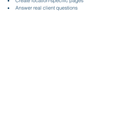
Create location-specific pages
Answer real client questions
✔ Step 2: Secure Core 
Listings
Make sure your firm is listed on:
Legal directories
Local directories
Review platforms
✔ Step 3: Earn Strategic Links
Focus on:
Local partnerships
PR opportunities
Community involvement
✔ Step 4: Create Link-Worthy 
Content