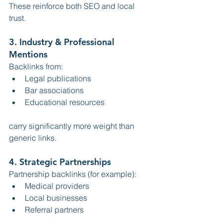
These reinforce both SEO and local 
trust.
3. Industry & Professional 
Mentions
Backlinks from:
Legal publications
Bar associations
Educational resources
carry significantly more weight than 
generic links.
4. Strategic Partnerships
Partnership backlinks (for example):
Medical providers
Local businesses
Referral partners