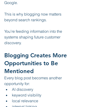
Google.
This is why blogging now matters 
beyond search rankings.
You’re feeding information into the 
systems shaping future customer 
discovery.
Blogging Creates More 
Opportunities to Be 
Mentioned
Every blog post becomes another 
opportunity for:
AI discovery
keyword visibility
local relevance
internal linking