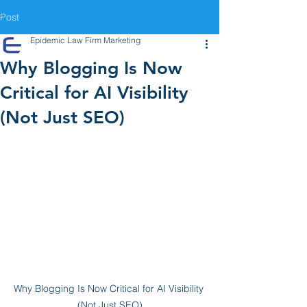
Post
Epidemic Law Firm Marketing
Why Blogging Is Now
Critical for AI Visibility
(Not Just SEO)
Why Blogging Is Now Critical for AI Visibility 
(Not Just SEO)