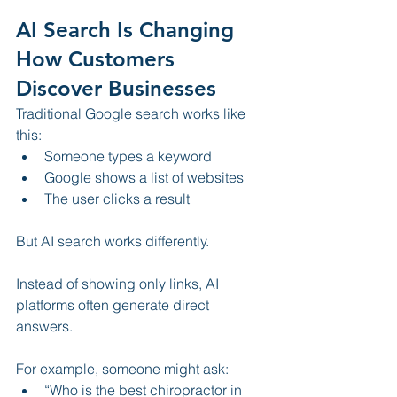
AI Search Is Changing 
How Customers 
Discover Businesses
Traditional Google search works like 
this:
Someone types a keyword
Google shows a list of websites
The user clicks a result
But AI search works differently.
Instead of showing only links, AI 
platforms often generate direct 
answers.
For example, someone might ask:
“Who is the best chiropractor in 