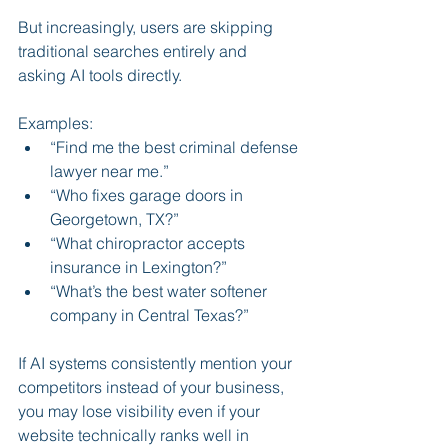
But increasingly, users are skipping 
traditional searches entirely and 
asking AI tools directly.
Examples:
“Find me the best criminal defense 
lawyer near me.”
“Who fixes garage doors in 
Georgetown, TX?”
“What chiropractor accepts 
insurance in Lexington?”
“What’s the best water softener 
company in Central Texas?”
If AI systems consistently mention your 
competitors instead of your business, 
you may lose visibility even if your 
website technically ranks well in 