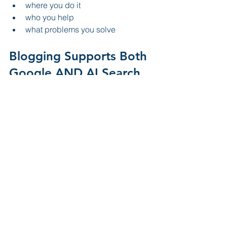
where you do it
who you help
what problems you solve
Blogging Supports Both 
Google AND AI Search
The good news is:
Strong blog content helps both 
traditional SEO and AI visibility at the 
same time.
Benefits include:
more indexed pages
higher keyword relevance
improved internal linking
increased authority
stronger local signals