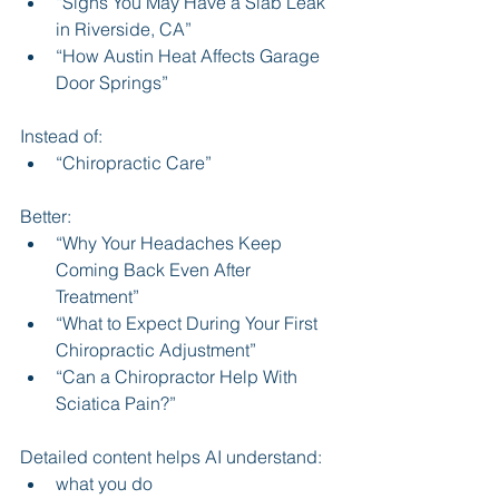
“Signs You May Have a Slab Leak 
in Riverside, CA”
“How Austin Heat Affects Garage 
Door Springs”
Instead of:
“Chiropractic Care”
Better:
“Why Your Headaches Keep 
Coming Back Even After 
Treatment”
“What to Expect During Your First 
Chiropractic Adjustment”
“Can a Chiropractor Help With 
Sciatica Pain?”
Detailed content helps AI understand:
what you do