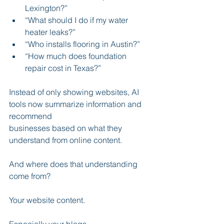
Lexington?”
“What should I do if my water 
heater leaks?”
“Who installs flooring in Austin?”
“How much does foundation 
repair cost in Texas?”
Instead of only showing websites, AI 
tools now summarize information and 
recommend 
businesses based on what they 
understand from online content.
And where does that understanding 
come from?
Your website content.