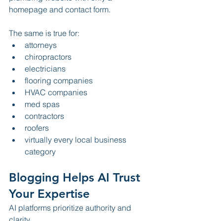
homepage and contact form.
The same is true for:
attorneys
chiropractors
electricians
flooring companies
HVAC companies
med spas
contractors
roofers
virtually every local business 
category
Blogging Helps AI Trust 
Your Expertise
AI platforms prioritize authority and 
clarity.