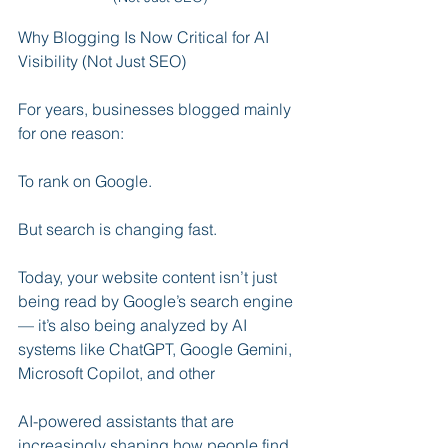
Why Blogging Is Now Critical for AI 
Visibility (Not Just SEO)
For years, businesses blogged mainly 
for one reason:
To rank on Google.
But search is changing fast.
Today, your website content isn’t just 
being read by Google’s search engine 
— it’s also being analyzed by AI 
systems like ChatGPT, Google Gemini, 
Microsoft Copilot, and other 
AI-powered assistants that are 
increasingly shaping how people find 