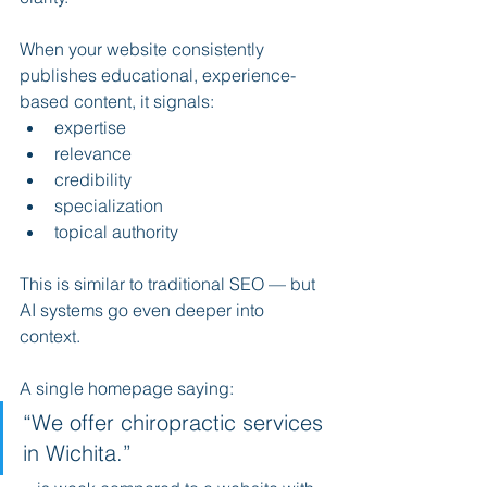
When your website consistently 
publishes educational, experience-
based content, it signals:
expertise
relevance
credibility
specialization
topical authority
This is similar to traditional SEO — but 
AI systems go even deeper into 
context.
A single homepage saying:
“We offer chiropractic services 
in Wichita.”