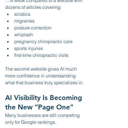
…is weak compared to a website with 
dozens of articles covering:
sciatica
migraines
posture correction
whiplash
pregnancy chiropractic care
sports injuries
first-time chiropractic visits
The second website gives AI much 
more confidence in understanding 
what that business truly specializes in.
AI Visibility Is Becoming 
the New “Page One”
Many businesses are still competing 
only for Google rankings.