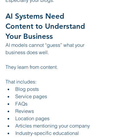
Especially your blogs.
AI Systems Need 
Content to Understand 
Your Business
AI models cannot “guess” what your 
business does well.
They learn from content.
That includes:
Blog posts
Service pages
FAQs
Reviews
Location pages
Articles mentioning your company
Industry-specific educational 