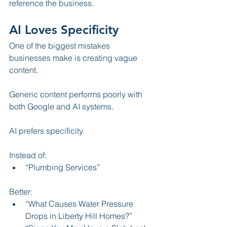
reference the business.
AI Loves Specificity
One of the biggest mistakes 
businesses make is creating vague 
content.
Generic content performs poorly with 
both Google and AI systems.
AI prefers specificity.
Instead of:
“Plumbing Services”
Better:
“What Causes Water Pressure 
Drops in Liberty Hill Homes?”