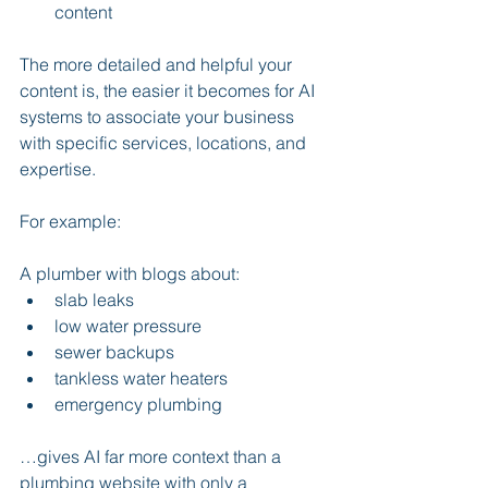
content
The more detailed and helpful your 
content is, the easier it becomes for AI 
systems to associate your business 
with specific services, locations, and 
expertise.
For example:
A plumber with blogs about:
slab leaks
low water pressure
sewer backups
tankless water heaters
emergency plumbing
…gives AI far more context than a 
plumbing website with only a 