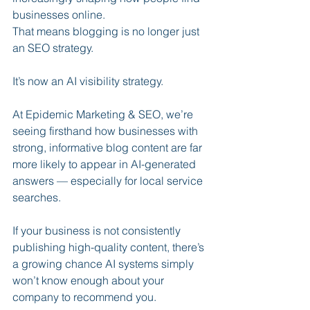
businesses online.
That means blogging is no longer just 
an SEO strategy.
It’s now an AI visibility strategy.
At Epidemic Marketing & SEO, we’re 
seeing firsthand how businesses with 
strong, informative blog content are far 
more likely to appear in AI-generated 
answers — especially for local service 
searches.
If your business is not consistently 
publishing high-quality content, there’s 
a growing chance AI systems simply 
won’t know enough about your 
company to recommend you.