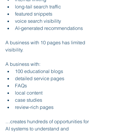
long-tail search traffic
featured snippets
voice search visibility
AI-generated recommendations
A business with 10 pages has limited 
visibility.
A business with:
100 educational blogs
detailed service pages
FAQs
local content
case studies
review-rich pages
…creates hundreds of opportunities for 
AI systems to understand and 