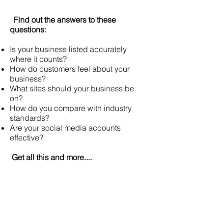
Find out the answers to these
questions:
Is your business listed accurately
where it counts?
How do customers feel about your
business?
What sites should your business be
on?
How do you compare with industry
standards?
Are your social media accounts
effective?
Get all this and more....