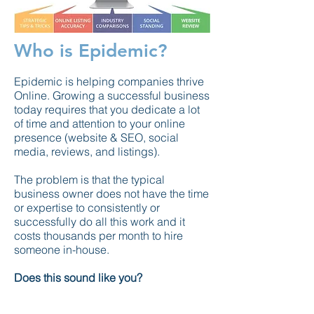
Who is Epidemic?
Epidemic
is helping companies thrive
Online. Growing a successful business
today requires that you dedicate a lot
of time and attention to your online
presence (website & SEO, social
media, reviews,
and
listings).
The problem is that the typical
business owner does not have the time
or expertise to consistently or
successfully do all this work and it
costs thousands per month to hire
someone in-house.
Does this sound like you?
No worries, we have the solution! For