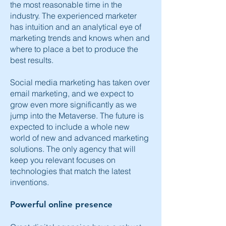
the most reasonable time in the
industry. The experienced marketer
has intuition and an analytical eye of
marketing trends and knows when and
where to place a bet to produce the
best results.
Social media marketing has taken over
email marketing, and we expect to
grow even more significantly as we
jump into the Metaverse. The future is
expected to include a whole new
world of new and advanced marketing
solutions. The only agency that will
keep you relevant focuses on
technologies that match the latest
inventions.
Powerful online presence