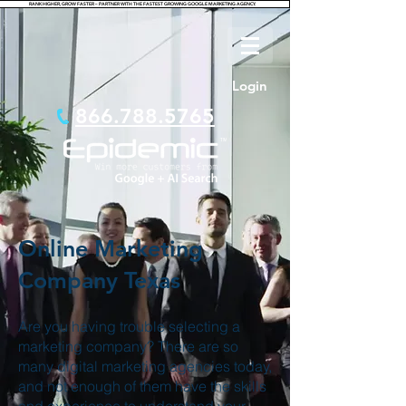
RANK HIGHER, GROW FASTER – PARTNER WITH THE FASTEST GROWING GOOGLE MARKETING AGENCY.
Login
866.788.5765
Online Marketing
Company Texas
Are you having trouble selecting a
marketing company? There are so
many digital marketing agencies today,
and not enough of them have the skills