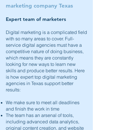
marketing company Texas
Expert team of marketers
Digital marketing
is a complicated field
with so many areas to cover. Full-
service digital agencies must have a
competitive nature of doing business,
which means they are constantly
looking for new ways to learn new
skills and produce better results. Here
is how expert top digital marketing
agencies in Texas support better
results:
We make sure to meet all deadlines
and finish the work in time
The team has an arsenal of tools,
including advanced data analytics,
original content creation, and website