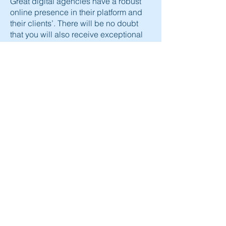
Great digital agencies
have a robust
online presence in their platform and
their clients’. There will be no doubt
that you will also receive exceptional
results by partnering with a powerful
marketing agency because they know
how to nurture a respected brand.
Our valuable marketing efforts are
evident in the results of our clients
because many companies have
managed to fulfill their wishes by
simply letting us take a deep look into
their marketing sp we can make good
use of analytics that deliver better
conversion rates.
Epidemic Now's
SEO experts
are
ready to take you on a journey of all our
marketing expertise, with transparent
communication from the consultation