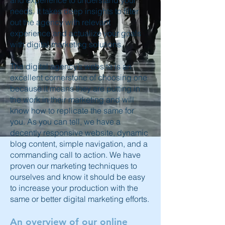
and experience to understand your
needs. It takes deep insights to filter
out the agency with relevant
experience and actualize your goals
with digital marketing solutions.
The digital agency’s website is an
excellent cornerstone of choosing one
because it means they are putting in
the work in their marketing and will
know how to replicate the same for
you. As you can tell, we have a
decently responsive website, dynamic
blog content, simple navigation, and a
commanding call to action. We have
proven our marketing techniques to
ourselves and know it should be easy
to increase your production with the
same or better digital marketing efforts.
An overview of our online