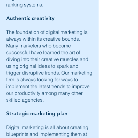
ranking systems.
Authentic creativity
The foundation of digital marketing is
always within its creative bounds.
Many marketers who become
successful have learned the art of
diving into their creative muscles and
using original ideas to spark and
trigger disruptive trends. Our marketing
firm is always looking for ways to
implement the latest trends to improve
our productivity among many other
skilled agencies.
Strategic marketing plan
Digital marketing is all about creating
blueprints and implementing them at