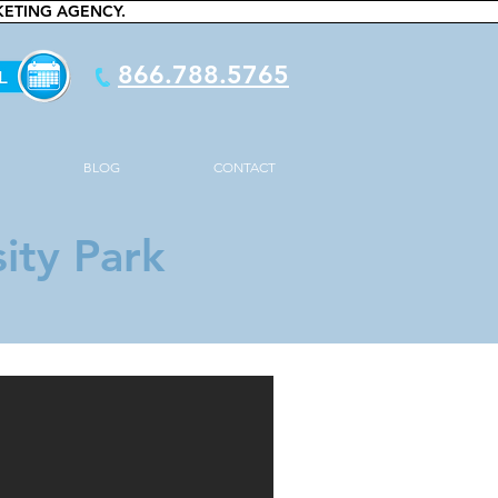
KETING AGENCY.
866.788.5765
BLOG
CONTACT
ity Park