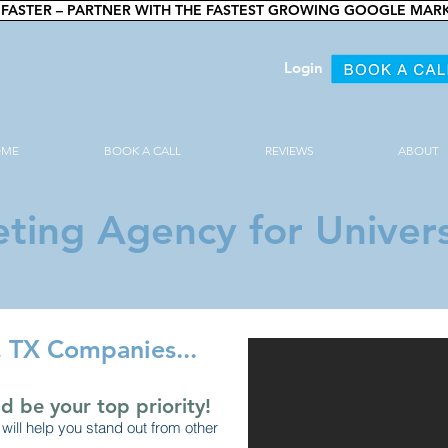
FASTER – PARTNER WITH THE FASTEST GROWING GOOGLE MAR
Login
OME
BOOK A CALL
REVIEWS
ABOUT
ting Agency for Univers
k, TX Companies...
d be your top priority!
will help you stand out from other