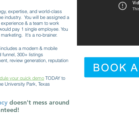
egy, expertise, and world-class
he industry. You will be assigned a
 experience & a team to work
would pay 1 single employee. You
marketing. It's a no-brainer.
includes a modern & mobile
 funnel, 300+ listings
t, review generation, reputation
dule your quick demo
TODAY to
e University Park, Texas
ncy
doesn't mess around
anteed!