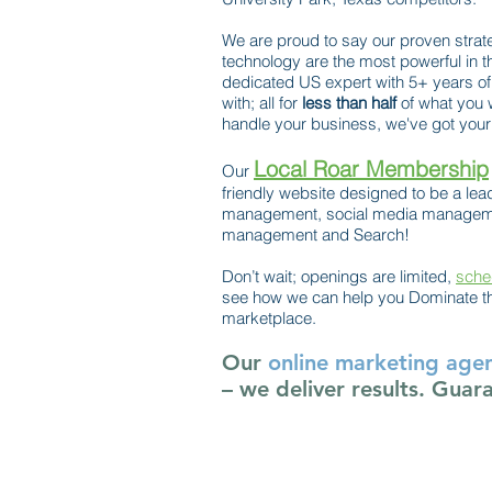
We are proud to say our proven strat
technology are the most powerful in t
dedicated US expert with 5+ years of
with; all for
less than half
of what you 
handle your business, we've got your 
Local Roar Membership
Our
friendly website designed to be a lead
management, social media managemen
management and Search!
Don’t wait; openings are limited,
sche
see how we can help you Dominate th
marketplace.
Our
online marketing age
– we deliver results. Guar