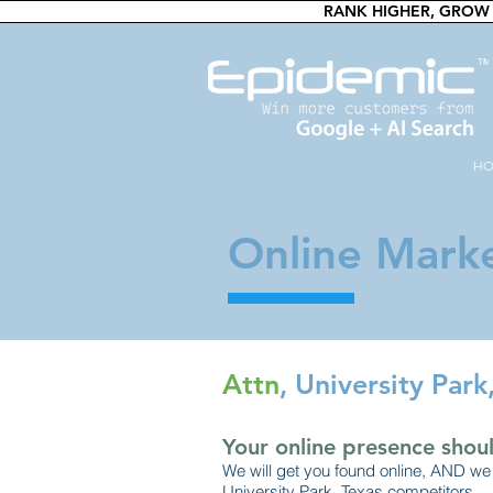
RANK HIGHER, GROW 
H
Online Marke
Attn
, University Par
Your online presence shoul
We will get you found online, AND we 
University Park, Texas competitors.