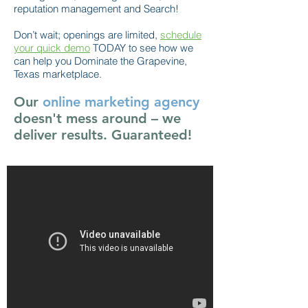
reputation management and Search!
Don’t wait; openings are limited,
schedule
your quick demo
TODAY to see how we
can help you Dominate the Grapevine,
Texas marketplace.
Our
online marketing agency
doesn't mess around – we
deliver results. Guaranteed!