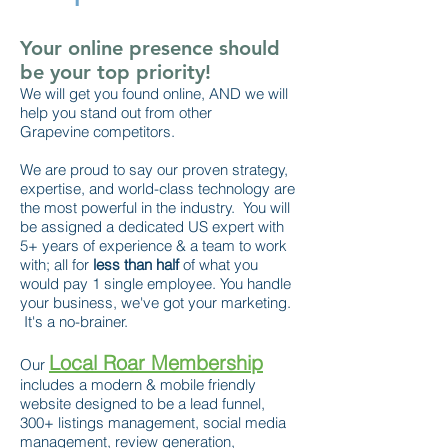
Your online presence should
be your top priority!
We will get you found online, AND we will
help you stand out from other
Grapevine competitors.
We are proud to say our proven strategy,
expertise, and world-class technology are
the most powerful in the industry. You will
be assigned a dedicated US expert with
5+ years of experience & a team to work
with; all for
less than half
of what you
would pay 1 single employee. You handle
your business, we've got your marketing.
It's a no-brainer.
Local Roar Membership
Our
includes a modern & mobile friendly
website designed to be a lead funnel,
300+ listings management, social media
management, review generation,