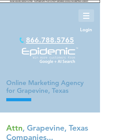
RANK HIGHER, GROW FASTER – PARTNER WITH THE FASTEST GROWING GOOGLE MARKETING AGENCY.
Login
866.788.5765
Online Marketing Agency
for Grapevine, Texas
Attn
, Grapevine, Texas
Companies...