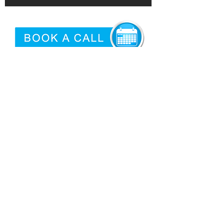
©2026 by
Epidemic
|
Articles
Proud USA Based Internet Marketing
Services Company
San Antonio Criminal Defense
Attorney
Need logo'd promotional products?
Privacy
|
Terms