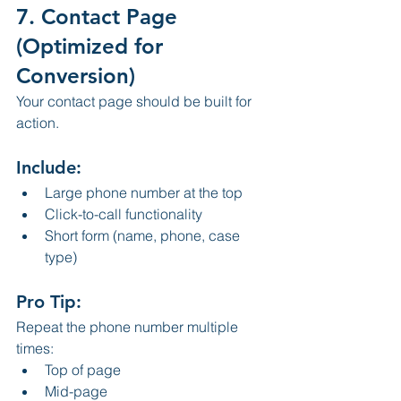
7. Contact Page 
(Optimized for 
Conversion)
Your contact page should be built for 
action.
Include:
Large phone number at the top
Click-to-call functionality
Short form (name, phone, case 
type)
Pro Tip:
Repeat the phone number multiple 
times:
Top of page
Mid-page