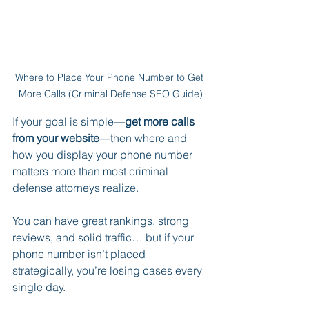
Where to Place Your Phone Number to Get 
More Calls (Criminal Defense SEO Guide)
If your goal is simple—
get more calls 
from your website
—then where and 
how you display your phone number 
matters more than most criminal 
defense attorneys realize.
You can have great rankings, strong 
reviews, and solid traffic… but if your 
phone number isn’t placed 
strategically, you’re losing cases every 
single day.