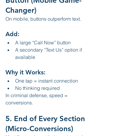
Button (Mobile Game-
Changer)
On mobile, buttons outperform text.
Add:
A large “Call Now” button
A secondary “Text Us” option if 
available
Why it Works:
One tap = instant connection
No thinking required
In criminal defense, speed = 
conversions.
5. End of Every Section 
(Micro-Conversions)