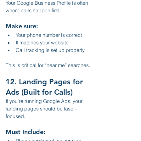
Your Google Business Profile is often 
where calls happen first.
Make sure:
Your phone number is correct
It matches your website
Call tracking is set up properly
This is critical for “near me” searches.
12. Landing Pages for 
Ads (Built for Calls)
If you’re running Google Ads, your 
landing pages should be laser-
focused.
Must Include:
Phone number at the very top