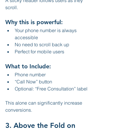
A sticky header follows users as they 
scroll.
Why this is powerful:
Your phone number is always 
accessible
No need to scroll back up
Perfect for mobile users
What to Include:
Phone number
“Call Now” button
Optional: “Free Consultation” label
This alone can significantly increase 
conversions.
3. Above the Fold on 