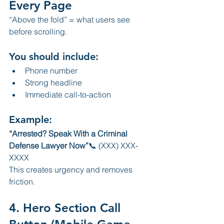
Every Page
“Above the fold” = what users see 
before scrolling.
You should include:
Phone number
Strong headline
Immediate call-to-action
Example:
“Arrested? Speak With a Criminal 
Defense Lawyer Now”
📞 (XXX) XXX-
XXXX
This creates urgency and removes 
friction.
4. Hero Section Call 