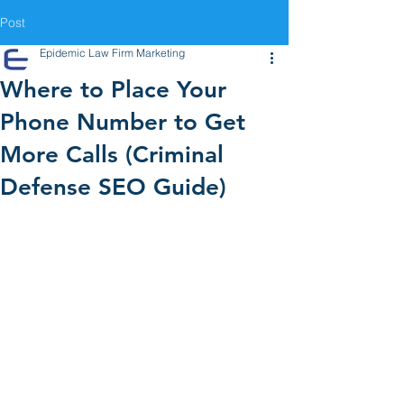
Post
Epidemic Law Firm Marketing
Where to Place Your
Phone Number to Get
More Calls (Criminal
Defense SEO Guide)