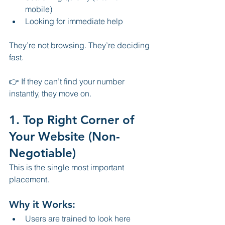
mobile)
Looking for immediate help
They’re not browsing. They’re deciding 
fast.
👉 If they can’t find your number 
instantly, they move on.
1. Top Right Corner of 
Your Website (Non-
Negotiable)
This is the single most important 
placement.
Why it Works:
Users are trained to look here