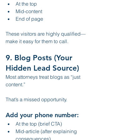
At the top
Mid-content
End of page
These visitors are highly qualified—
make it easy for them to call.
9. Blog Posts (Your 
Hidden Lead Source)
Most attorneys treat blogs as “just 
content.”
That’s a missed opportunity.
Add your phone number:
At the top (brief CTA)
Mid-article (after explaining 
consequences)