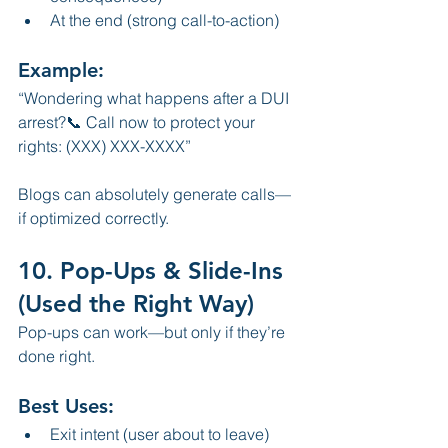
At the end (strong call-to-action)
Example:
“Wondering what happens after a DUI 
arrest?📞 Call now to protect your 
rights: (XXX) XXX-XXXX”
Blogs can absolutely generate calls—
if optimized correctly.
10. Pop-Ups & Slide-Ins 
(Used the Right Way)
Pop-ups can work—but only if they’re 
done right.
Best Uses:
Exit intent (user about to leave)