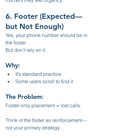
6. Footer (Expected—
but Not Enough)
Yes, your phone number should be in 
the footer.
But don’t rely on it.
Why:
It’s standard practice
Some users scroll to find it
The Problem:
Footer-only placement = lost calls.
Think of the footer as reinforcement—
not your primary strategy.