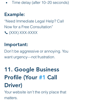
Time delay (after 10–20 seconds)
Example:
“Need Immediate Legal Help? Call 
Now for a Free Consultation”
📞 (XXX) XXX-XXXX
Important:
Don’t be aggressive or annoying. You 
want urgency—not frustration.
11. Google Business 
Profile (Your 
#1
 Call 
Driver)
Your website isn’t the only place that 
matters.