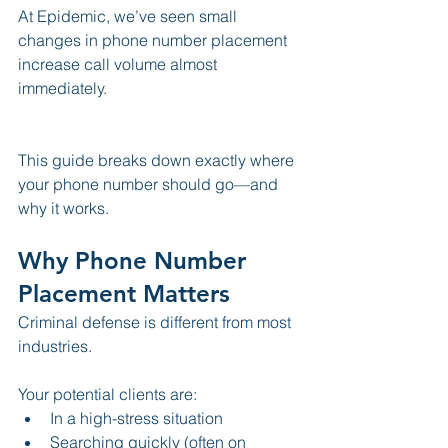
At Epidemic, we’ve seen small 
changes in phone number placement 
increase call volume almost 
immediately.
This guide breaks down exactly where 
your phone number should go—and 
why it works.
Why Phone Number 
Placement Matters
Criminal defense is different from most 
industries.
Your potential clients are:
In a high-stress situation
Searching quickly (often on 