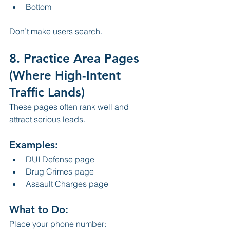
Bottom
Don’t make users search.
8. Practice Area Pages 
(Where High-Intent 
Traffic Lands)
These pages often rank well and 
attract serious leads.
Examples:
DUI Defense page
Drug Crimes page
Assault Charges page
What to Do:
Place your phone number: