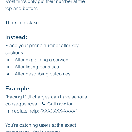
Most firms only put their number at the 
top and bottom.
That’s a mistake.
Instead:
Place your phone number after key 
sections:
After explaining a service
After listing penalties
After describing outcomes
Example:
“Facing DUI charges can have serious 
consequences…📞 Call now for 
immediate help: (XXX) XXX-XXXX”
You’re catching users at the exact 
moment they feel urgency.