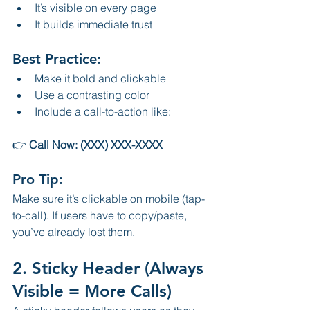
It’s visible on every page
It builds immediate trust
Best Practice:
Make it bold and clickable
Use a contrasting color
Include a call-to-action like:
👉 
Call Now: (XXX) XXX-XXXX
Pro Tip:
Make sure it’s clickable on mobile (tap-
to-call). If users have to copy/paste, 
you’ve already lost them.
2. Sticky Header (Always 
Visible = More Calls)