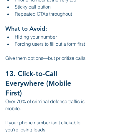
Sticky call button
Repeated CTAs throughout
What to Avoid:
Hiding your number
Forcing users to fill out a form first
Give them options—but prioritize calls.
13. Click-to-Call 
Everywhere (Mobile 
First)
Over 70% of criminal defense traffic is 
mobile.
If your phone number isn’t clickable, 
you’re losing leads.