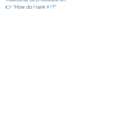
👉 “How do I rank 
#1
?”
AI search is about:
👉 
“How do I become the answer?”
This is a completely different strategy—
and most law firms aren’t adapting yet.
Why Epidemic Is 
Leading AI Search 
Optimization
Most agencies are still:
Chasing rankings
Selling outdated SEO packages
Ignoring AI completely
At Epidemic, we’ve already shifted.