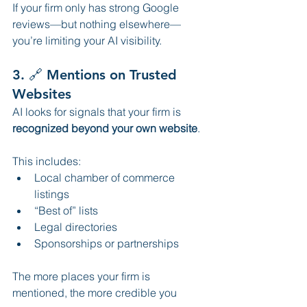
If your firm only has strong Google 
reviews—but nothing elsewhere—
you’re limiting your AI visibility.
3. 🔗 Mentions on Trusted 
Websites
AI looks for signals that your firm is 
recognized beyond your own website
.
This includes:
Local chamber of commerce 
listings
“Best of” lists
Legal directories
Sponsorships or partnerships
The more places your firm is 
mentioned, the more credible you 