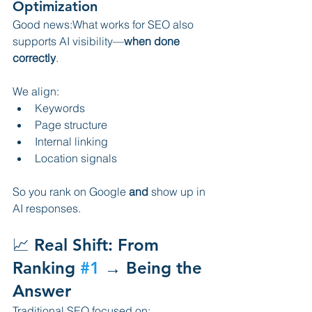
Optimization
Good news:What works for SEO also 
supports AI visibility—
when done 
correctly
.
We align:
Keywords
Page structure
Internal linking
Location signals
So you rank on Google 
and
 show up in 
AI responses.
📈 Real Shift: From 
Ranking 
#1
 → Being the 
Answer
Traditional SEO focused on: