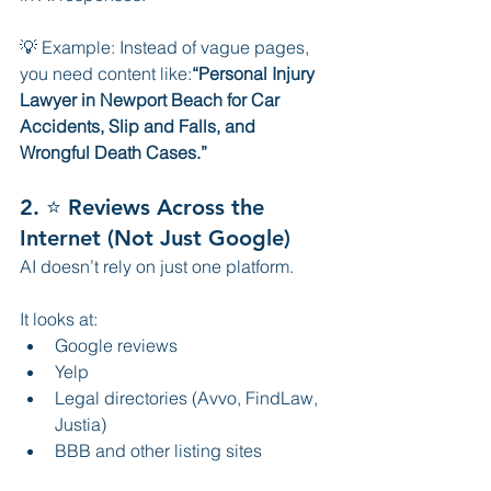
💡 Example: Instead of vague pages, 
you need content like:
“Personal Injury 
Lawyer in Newport Beach for Car 
Accidents, Slip and Falls, and 
Wrongful Death Cases.”
2. ⭐ Reviews Across the 
Internet (Not Just Google)
AI doesn’t rely on just one platform.
It looks at:
Google reviews
Yelp
Legal directories (Avvo, FindLaw, 
Justia)
BBB and other listing sites