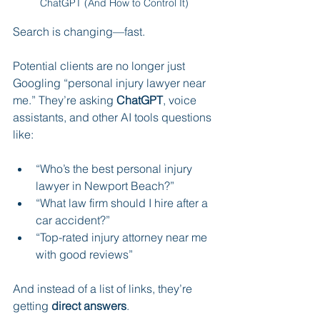
ChatGPT (And How to Control It)
Search is changing—fast.
Potential clients are no longer just 
Googling “personal injury lawyer near 
me.” They’re asking 
ChatGPT
, voice 
assistants, and other AI tools questions 
like:
“Who’s the best personal injury 
lawyer in Newport Beach?”
“What law firm should I hire after a 
car accident?”
“Top-rated injury attorney near me 
with good reviews”
And instead of a list of links, they’re 
getting 
direct answers
.