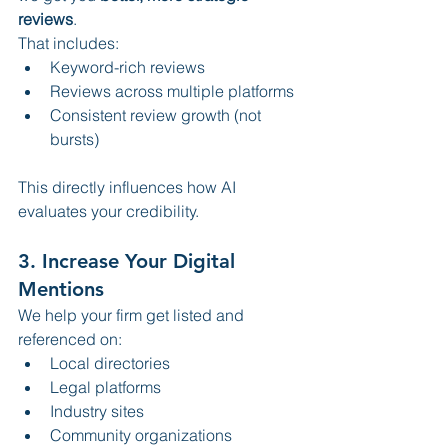
reviews
.
That includes:
Keyword-rich reviews
Reviews across multiple platforms
Consistent review growth (not 
bursts)
This directly influences how AI 
evaluates your credibility.
3. Increase Your Digital 
Mentions
We help your firm get listed and 
referenced on:
Local directories
Legal platforms
Industry sites
Community organizations