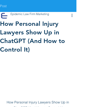
Post
Epidemic Law Firm Marketing
How Personal Injury
Lawyers Show Up in
ChatGPT (And How to
Control It)
How Personal Injury Lawyers Show Up in 