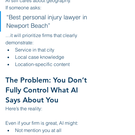
AI still cares about geography.
If someone asks:
“Best personal injury lawyer in 
Newport Beach”
…it will prioritize firms that clearly 
demonstrate:
Service in that city
Local case knowledge
Location-specific content
The Problem: You Don’t 
Fully Control What AI 
Says About You
Here’s the reality:
Even if your firm is great, AI might:
Not mention you at all