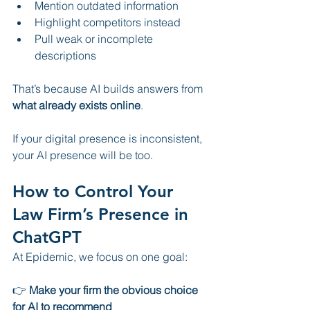
Mention outdated information
Highlight competitors instead
Pull weak or incomplete 
descriptions
That’s because AI builds answers from 
what already exists online
.
If your digital presence is inconsistent, 
your AI presence will be too.
How to Control Your 
Law Firm’s Presence in 
ChatGPT
At Epidemic, we focus on one goal:
👉 
Make your firm the obvious choice 
for AI to recommend