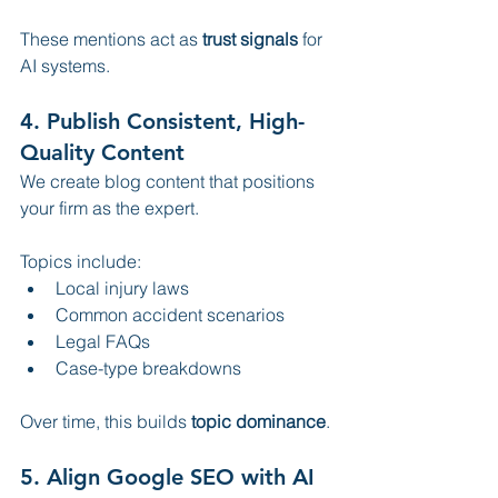
These mentions act as 
trust signals
 for 
AI systems.
4. Publish Consistent, High-
Quality Content
We create blog content that positions 
your firm as the expert.
Topics include:
Local injury laws
Common accident scenarios
Legal FAQs
Case-type breakdowns
Over time, this builds 
topic dominance
.
5. Align Google SEO with AI 