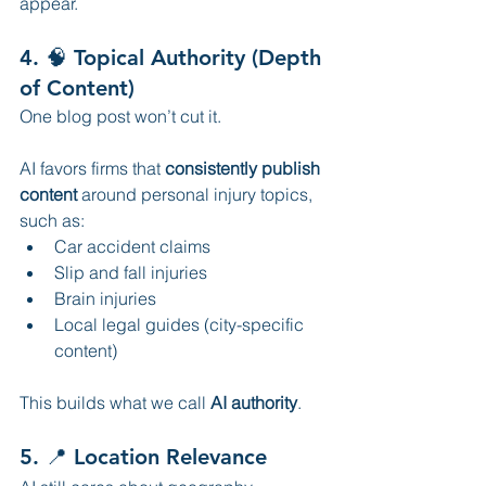
appear.
4. 🧠 Topical Authority (Depth 
of Content)
One blog post won’t cut it.
AI favors firms that 
consistently publish 
content
 around personal injury topics, 
such as:
Car accident claims
Slip and fall injuries
Brain injuries
Local legal guides (city-specific 
content)
This builds what we call 
AI authority
.
5. 📍 Location Relevance