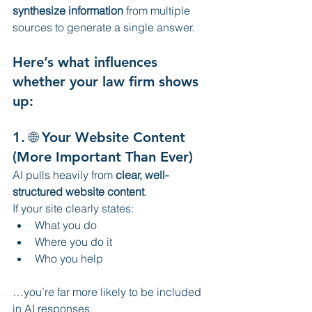
synthesize information
 from multiple 
sources to generate a single answer.
Here’s what influences 
whether your law firm shows 
up:
1. 🌐 Your Website Content 
(More Important Than Ever)
AI pulls heavily from 
clear, well-
structured website content
.
If your site clearly states:
What you do
Where you do it
Who you help
…you’re far more likely to be included 
in AI responses.