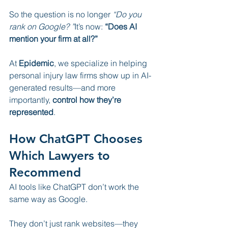
So the question is no longer 
“Do you 
rank on Google? ”
It’s now: 
“Does AI 
mention your firm at all?”
At 
Epidemic
, we specialize in helping 
personal injury law firms show up in AI-
generated results—and more 
importantly, 
control how they’re 
represented
.
How ChatGPT Chooses 
Which Lawyers to 
Recommend
AI tools like ChatGPT don’t work the 
same way as Google.
They don’t just rank websites—they 