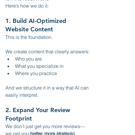
Here’s how we do it:
1. Build AI-Optimized 
Website Content
This is the foundation.
We create content that clearly answers:
Who you are
What you specialize in
Where you practice
And we structure it in a way that AI can 
easily interpret.
2. Expand Your Review 
Footprint
We don’t just get you more reviews—
we get you 
better, more strategic 