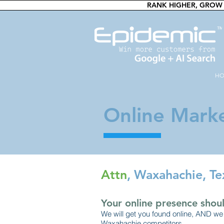
RANK HIGHER, GROW 
H
Online Marke
Attn
, Waxahachie, Te
Your online presence shoul
We will get you found online, AND we 
Waxahachie competitors.