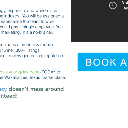
egy, expertise, and world-class
he industry. You will be assigned a
 experience & a team to work
would pay 1 single employee. You
marketing. It's a no-brainer.
includes a modern & mobile
 funnel, 300+ listings
t, review generation, reputation
dule your quick demo
TODAY to
he Waxahachie, Texas marketplace.
ncy
doesn't mess around
anteed!