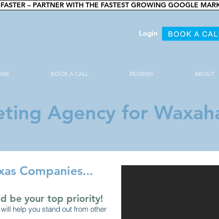
FASTER – PARTNER WITH THE FASTEST GROWING GOOGLE MAR
Login
OME
BOOK A CALL
REVIEWS
ABOUT
ting Agency for Waxaha
xas Companies...
d be your top priority!
will help you stand out from other