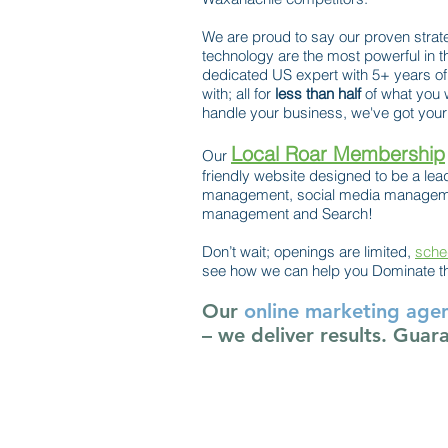
We are proud to say our proven strat
technology are the most powerful in t
dedicated US expert with 5+ years of
with; all for
less than half
of what you 
handle your business, we've got your 
Local Roar Membership
Our
friendly website designed to be a lead
management, social media managemen
management and Search!
Don’t wait; openings are limited,
sche
see how we can help you Dominate t
Our
online marketing age
– we deliver results. Guar