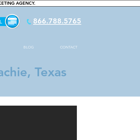
KETING AGENCY.
866.788.5765
BLOG
CONTACT
chie, Texas