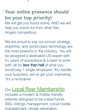
Your online presence should
be your top priority!
We will get you found online, AND we will
help you stand out from other San
Angelo competitors.
We are proud to say our proven strategy,
expertise, and world-class technology are
the most powerful in the industry. You will
be assigned a dedicated US expert with
5+ years of experience & a team to work
with; all for
less than half
of what you
would pay 1 single employee. You handle
your business, we've got your marketing.
It's a no-brainer.
Local Roar Membership
Our
includes a modern & mobile friendly
website designed to be a lead funnel,
300+ listings management, social media
management, review generation,