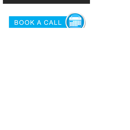
©2026 by
Epidemic
|
Articles
Proud USA Based Internet Marketing
Services Company
San Antonio Criminal Defense
Attorney
Need logo'd promotional products?
Privacy
|
Terms