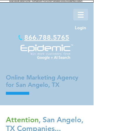
RANK HIGHER, GROW FASTER – PARTNER WITH THE FASTEST GROWING GOOGLE MARKETING AGENCY.
Login
866.788.5765
Online Marketing Agency
for San Angelo, TX
Attention
, San Angelo,
TX Companies...