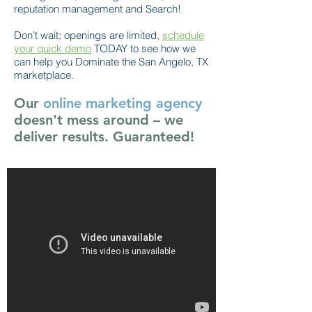
reputation management and Search!
Don’t wait; openings are limited,
schedule
your quick demo
TODAY to see how we
can help you Dominate the San Angelo, TX
marketplace.
Our
online marketing agency
doesn't mess around – we
deliver results. Guaranteed!