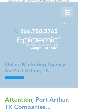
RANK HIGHER, GROW FASTER – PARTNER WITH THE FASTEST GROWING GOOGLE MARKETING AGENCY.
Login
866.788.5765
Online Marketing Agency
for Port Arthur, TX
Attention
, Port Arthur,
TX Companies...