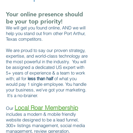
Your online presence should
be your top priority!
We will get you found online, AND we will
help you stand out from other Port Arthur,
Texas competitors.
We are proud to say our proven strategy,
expertise, and world-class technology are
the most powerful in the industry. You will
be assigned a dedicated US expert with
5+ years of experience & a team to work
with; all for
less than half
of what you
would pay 1 single employee. You handle
your business, we've got your marketing.
It's a no-brainer.
Local Roar Membership
Our
includes a modern & mobile friendly
website designed to be a lead funnel,
300+ listings management, social media
management, review generation,