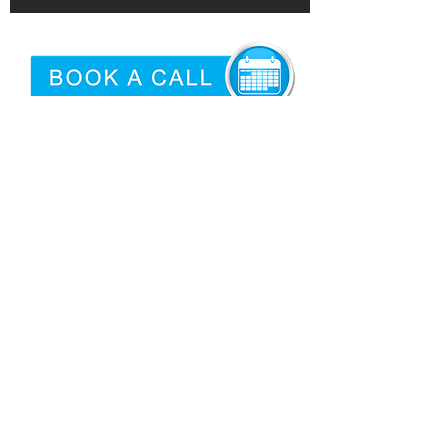
©2026 by
Epidemic
|
Articles
Proud USA Based Internet Marketing
Services Company
San Antonio Criminal Defense
Attorney
Need logo'd promotional products?
Privacy
|
Terms