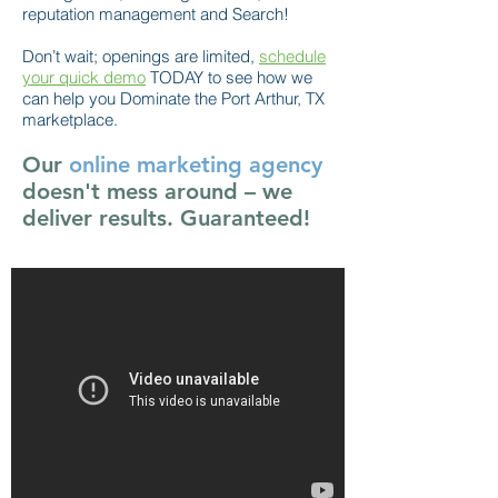
reputation management and Search!
Don’t wait; openings are limited,
schedule
your quick demo
TODAY to see how we
can help you Dominate the Port Arthur, TX
marketplace.
Our
online marketing agency
doesn't mess around – we
deliver results. Guaranteed!