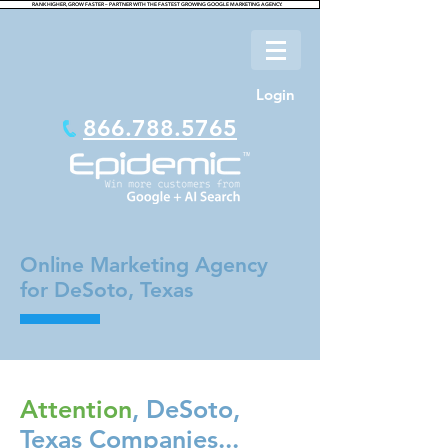
RANK HIGHER, GROW FASTER – PARTNER WITH THE FASTEST GROWING GOOGLE MARKETING AGENCY.
Login
866.788.5765
Online Marketing Agency
for DeSoto, Texas
Attention
, DeSoto,
Texas Companies...