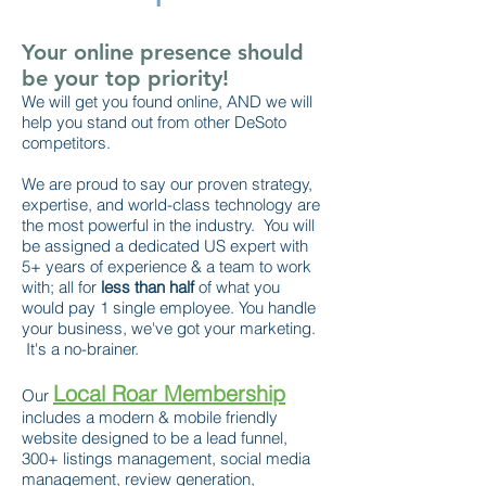
Your online presence should
be your top priority!
We will get you found online, AND we will
help you stand out from other DeSoto
competitors.
We are proud to say our proven strategy,
expertise, and world-class technology are
the most powerful in the industry. You will
be assigned a dedicated US expert with
5+ years of experience & a team to work
with; all for
less than half
of what you
would pay 1 single employee. You handle
your business, we've got your marketing.
It's a no-brainer.
Local Roar Membership
Our
includes a modern & mobile friendly
website designed to be a lead funnel,
300+ listings management, social media
management, review generation,