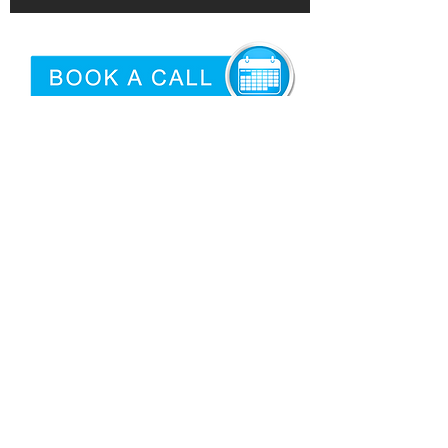
©2026 by
Epidemic
|
Articles
Proud USA Based Internet Marketing
Services Company
San Antonio Criminal Defense
Attorney
Need logo'd promotional products?
Privacy
|
Terms