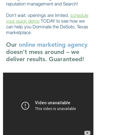
reputation management and Search!
Don’t wait; openings are limited,
schedule
your quick demo
TODAY to see how we
can help you Dominate the DeSoto, Texas
marketplace.
Our
online marketing agency
doesn't mess around – we
deliver results. Guaranteed!