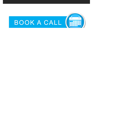
©2026 by
Epidemic
|
Articles
Proud USA Based Internet Marketing
Services Company
San Antonio Criminal Defense
Attorney
Need logo'd promotional products?
Privacy
|
Terms