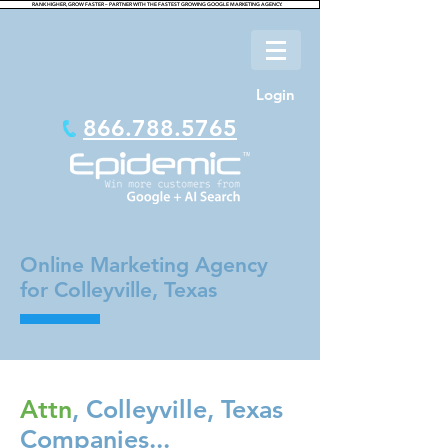
RANK HIGHER, GROW FASTER – PARTNER WITH THE FASTEST GROWING GOOGLE MARKETING AGENCY.
Login
866.788.5765
Online Marketing Agency
for Colleyville, Texas
Attn
, Colleyville, Texas
Companies...