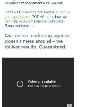
reputation management and Search!
Don’t wait; openings are limited,
schedule
your quick demo
TODAY to see how we
can help you Dominate the Colleyville,
Texas marketplace.
Our
online marketing agency
doesn't mess around – we
deliver results. Guaranteed!