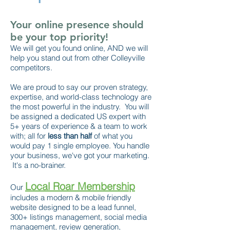
Your online presence should
be your top priority!
We will get you found online, AND we will
help you stand out from other Colleyville
competitors.
We are proud to say our proven strategy,
expertise, and world-class technology are
the most powerful in the industry. You will
be assigned a dedicated US expert with
5+ years of experience & a team to work
with; all for
less than half
of what you
would pay 1 single employee. You handle
your business, we've got your marketing.
It's a no-brainer.
Local Roar Membership
Our
includes a modern & mobile friendly
website designed to be a lead funnel,
300+ listings management, social media
management, review generation,