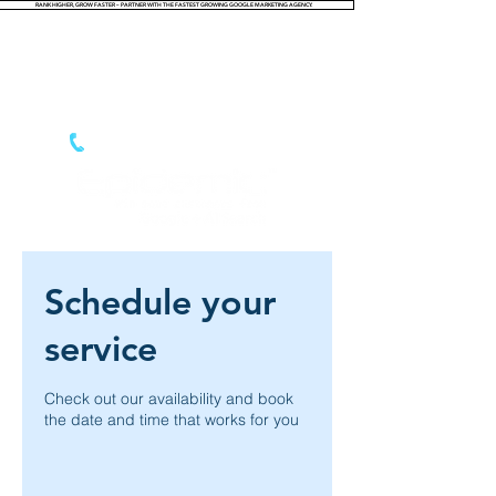
RANK HIGHER, GROW FASTER – PARTNER WITH THE FASTEST GROWING GOOGLE MARKETING AGENCY.
Login
866.788.5765
Schedule your
service
Check out our availability and book
the date and time that works for you